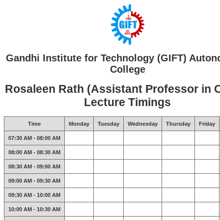
Gandhi Institute for Technology (GIFT) Auto
College
Rosaleen Rath (Assistant Professor in 
Lecture Timings
Time
Monday
Tuesday
Wednesday
Thursday
Friday
07:30 AM - 08:00 AM
08:00 AM - 08:30 AM
08:30 AM - 09:00 AM
09:00 AM - 09:30 AM
09:30 AM - 10:00 AM
10:00 AM - 10:30 AM