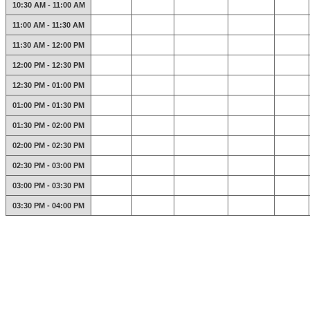
10:30 AM - 11:00 AM
11:00 AM - 11:30 AM
11:30 AM - 12:00 PM
12:00 PM - 12:30 PM
12:30 PM - 01:00 PM
01:00 PM - 01:30 PM
01:30 PM - 02:00 PM
02:00 PM - 02:30 PM
02:30 PM - 03:00 PM
03:00 PM - 03:30 PM
03:30 PM - 04:00 PM